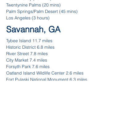
Twentynine Palms (20 mins)
Palm Springs/Palm Desert (45 mins)
Los Angeles (3 hours)
Savannah, GA
Tybee Island 11.7 miles
Historic District 6.8 miles
River Street 7.8 miles
City Market 7.4 miles
Forsyth Park 7.6 miles
Oatland Island Wildlife Center 2.6 miles
Fort Pulaski National Monument 6.3 miles
Hunter Army Airfield 8.5 miles
Fun Zone Amusement & Sports Park 16.3
miles
Contact
Ask me anything! I'm here to answer any