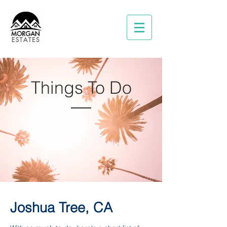
Things To Do
Joshua Tree, CA