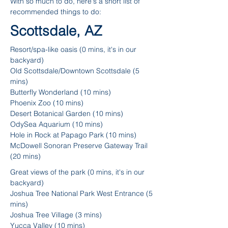
With so much to do, here's a short list of
recommended things to do:
Scottsdale, AZ
Resort/spa-like oasis (0 mins, it's in our
backyard)
Old Scottsdale/Downtown Scottsdale (5
mins)
Butterfly Wonderland (10 mins)
Phoenix Zoo (10 mins)
Desert Botanical Garden (10 mins)
OdySea Aquarium (10 mins)
Hole in Rock at Papago Park (10 mins)
McDowell Sonoran Preserve Gateway Trail
(20 mins)
Great views of the park (0 mins, it's in our
backyard)
Joshua Tree National Park West Entrance (5
mins)
Joshua Tree Village (3 mins)
Yucca Valley (10 mins)